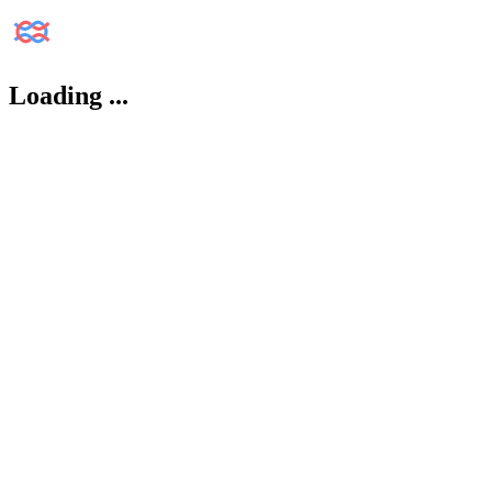
Loading
...