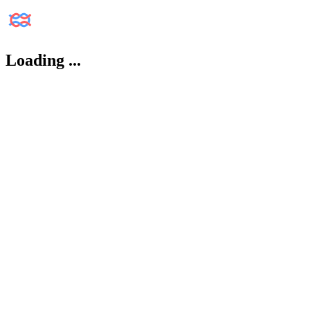
Loading
...