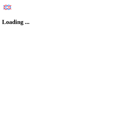
Loading
...