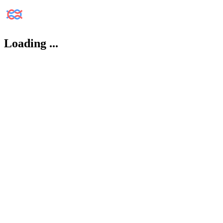
Loading
...