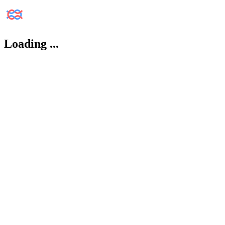
Loading
...