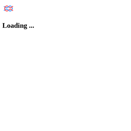
Loading
...