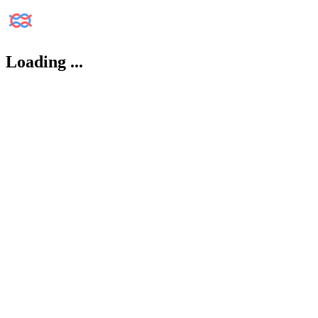
Loading
...