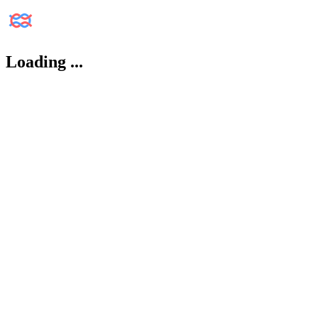
Loading
...